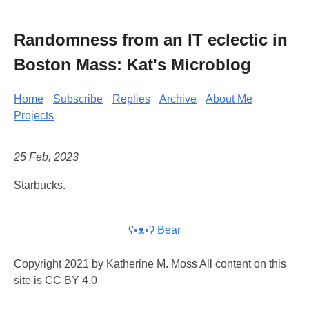
Randomness from an IT eclectic in
Boston Mass: Kat's Microblog
Home
Subscribe
Replies
Archive
About Me
Projects
25 Feb, 2023
Starbucks.
ʕ•ᴥ•ʔ Bear
Copyright 2021 by Katherine M. Moss All content on this
site is CC BY 4.0