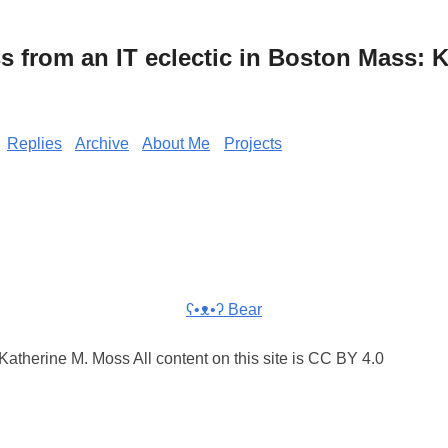
from an IT eclectic in Boston Mass: K
Replies
Archive
About Me
Projects
ʕ•ᴥ•ʔ Bear
atherine M. Moss All content on this site is CC BY 4.0