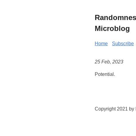
Randomness 
Microblog
Home
Subscribe
25 Feb, 2023
Potential.
Copyright 2021 by K