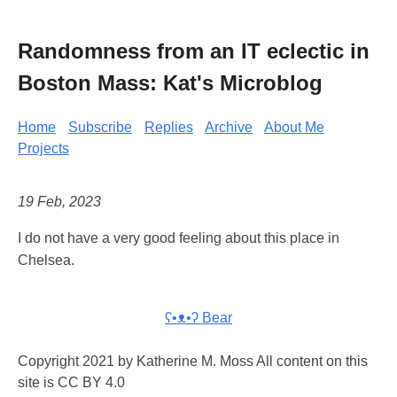
Randomness from an IT eclectic in
Boston Mass: Kat's Microblog
Home
Subscribe
Replies
Archive
About Me
Projects
19 Feb, 2023
I do not have a very good feeling about this place in
Chelsea.
ʕ•ᴥ•ʔ Bear
Copyright 2021 by Katherine M. Moss All content on this
site is CC BY 4.0