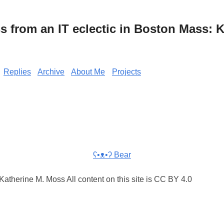
from an IT eclectic in Boston Mass: K
Replies
Archive
About Me
Projects
ʕ•ᴥ•ʔ Bear
atherine M. Moss All content on this site is CC BY 4.0