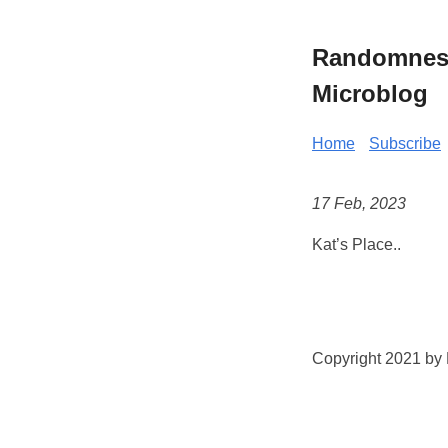
Randomness 
Microblog
Home
Subscribe
17 Feb, 2023
Kat’s Place..
Copyright 2021 by K