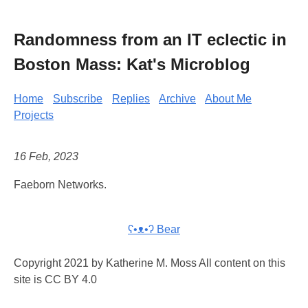
Randomness from an IT eclectic in
Boston Mass: Kat's Microblog
Home
Subscribe
Replies
Archive
About Me
Projects
16 Feb, 2023
Faeborn Networks.
ʕ•ᴥ•ʔ Bear
Copyright 2021 by Katherine M. Moss All content on this
site is CC BY 4.0