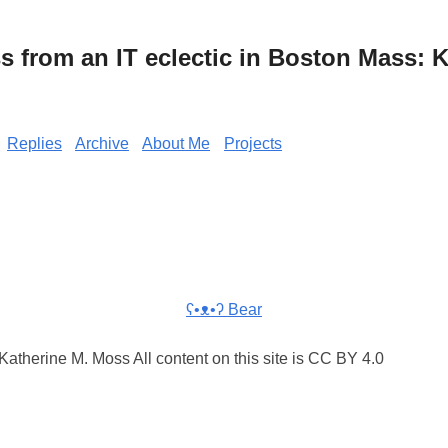
from an IT eclectic in Boston Mass: K
Replies
Archive
About Me
Projects
ʕ•ᴥ•ʔ Bear
atherine M. Moss All content on this site is CC BY 4.0