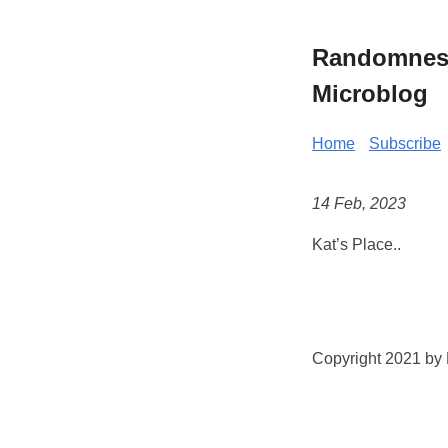
Randomness 
Microblog
Home
Subscribe
14 Feb, 2023
Kat’s Place..
Copyright 2021 by K