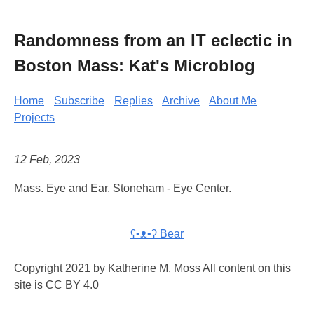
Randomness from an IT eclectic in
Boston Mass: Kat's Microblog
Home
Subscribe
Replies
Archive
About Me
Projects
12 Feb, 2023
Mass. Eye and Ear, Stoneham - Eye Center.
ʕ•ᴥ•ʔ Bear
Copyright 2021 by Katherine M. Moss All content on this
site is CC BY 4.0