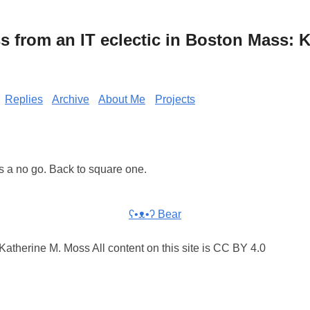
from an IT eclectic in Boston Mass: K
Replies
Archive
About Me
Projects
s a no go. Back to square one.
ʕ•ᴥ•ʔ Bear
atherine M. Moss All content on this site is CC BY 4.0