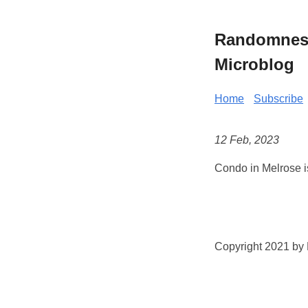
Randomness 
Microblog
Home
Subscribe
12 Feb, 2023
Condo in Melrose i
Copyright 2021 by K