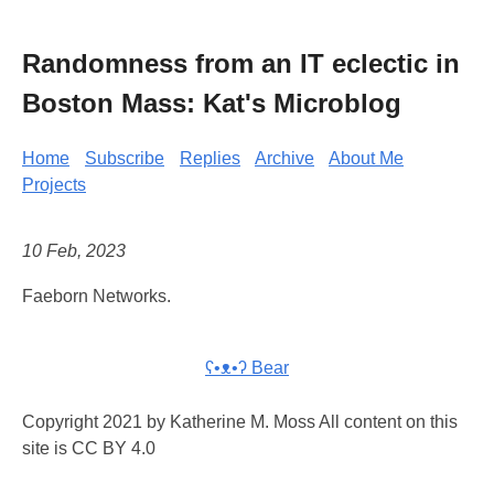
Randomness from an IT eclectic in
Boston Mass: Kat's Microblog
Home
Subscribe
Replies
Archive
About Me
Projects
10 Feb, 2023
Faeborn Networks.
ʕ•ᴥ•ʔ Bear
Copyright 2021 by Katherine M. Moss All content on this
site is CC BY 4.0