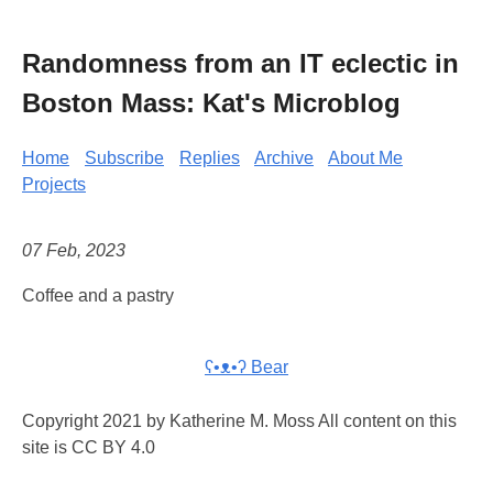
Randomness from an IT eclectic in
Boston Mass: Kat's Microblog
Home
Subscribe
Replies
Archive
About Me
Projects
07 Feb, 2023
Coffee and a pastry
ʕ•ᴥ•ʔ Bear
Copyright 2021 by Katherine M. Moss All content on this
site is CC BY 4.0