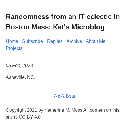
Randomness from an IT eclectic in
Boston Mass: Kat's Microblog
Home
Subscribe
Replies
Archive
About Me
Projects
05 Feb, 2023
Asheville, NC.
ʕ•ᴥ•ʔ Bear
Copyright 2021 by Katherine M. Moss All content on this
site is CC BY 4.0