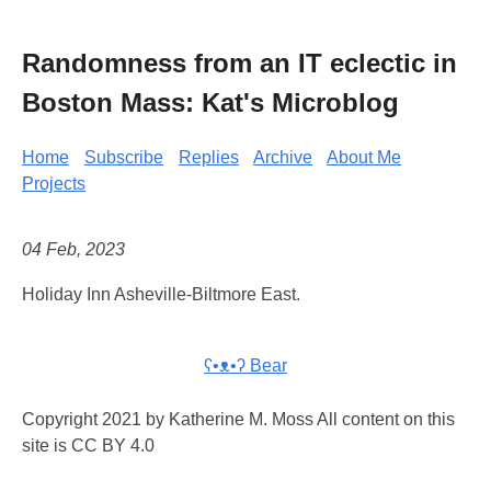
Randomness from an IT eclectic in
Boston Mass: Kat's Microblog
Home
Subscribe
Replies
Archive
About Me
Projects
04 Feb, 2023
Holiday Inn Asheville-Biltmore East.
ʕ•ᴥ•ʔ Bear
Copyright 2021 by Katherine M. Moss All content on this
site is CC BY 4.0