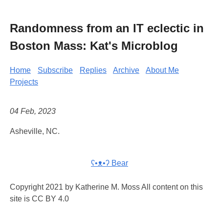
Randomness from an IT eclectic in
Boston Mass: Kat's Microblog
Home
Subscribe
Replies
Archive
About Me
Projects
04 Feb, 2023
Asheville, NC.
ʕ•ᴥ•ʔ Bear
Copyright 2021 by Katherine M. Moss All content on this
site is CC BY 4.0