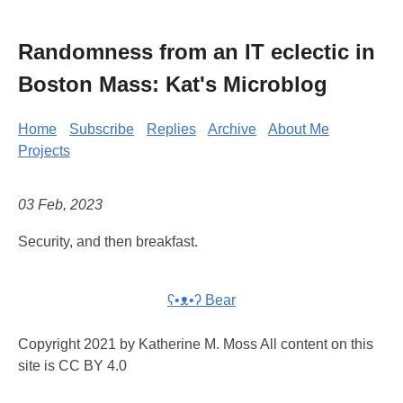
Randomness from an IT eclectic in
Boston Mass: Kat's Microblog
Home
Subscribe
Replies
Archive
About Me
Projects
03 Feb, 2023
Security, and then breakfast.
ʕ•ᴥ•ʔ Bear
Copyright 2021 by Katherine M. Moss All content on this
site is CC BY 4.0