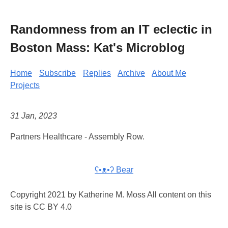
Randomness from an IT eclectic in
Boston Mass: Kat's Microblog
Home
Subscribe
Replies
Archive
About Me
Projects
31 Jan, 2023
Partners Healthcare - Assembly Row.
ʕ•ᴥ•ʔ Bear
Copyright 2021 by Katherine M. Moss All content on this
site is CC BY 4.0