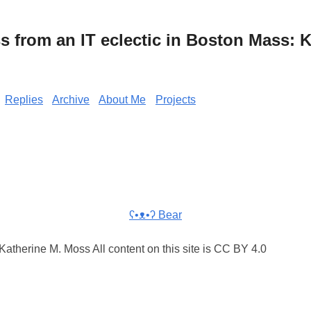
from an IT eclectic in Boston Mass: K
Replies
Archive
About Me
Projects
ʕ•ᴥ•ʔ Bear
atherine M. Moss All content on this site is CC BY 4.0