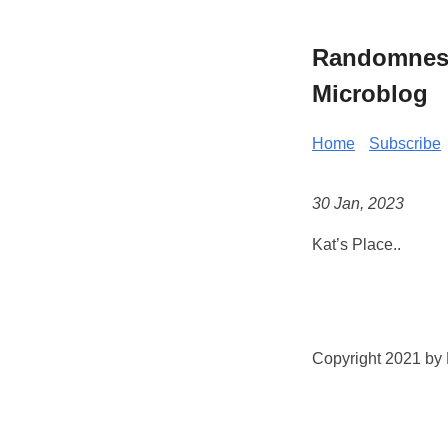
Randomness 
Microblog
Home
Subscribe
30 Jan, 2023
Kat’s Place..
Copyright 2021 by K