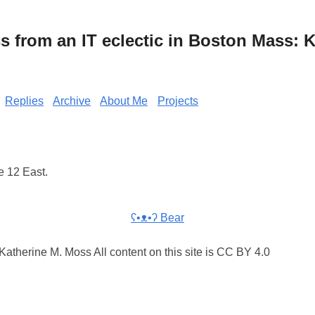
from an IT eclectic in Boston Mass: K
Replies
Archive
About Me
Projects
e 12 East.
ʕ•ᴥ•ʔ Bear
atherine M. Moss All content on this site is CC BY 4.0