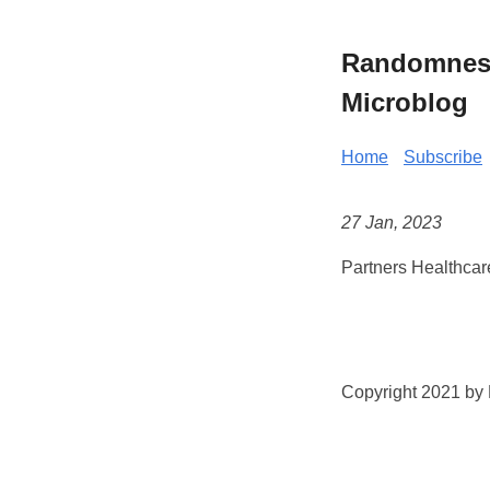
Randomness 
Microblog
Home
Subscribe
27 Jan, 2023
Partners Healthcar
Copyright 2021 by K