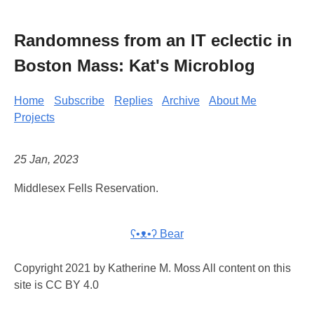
Randomness from an IT eclectic in
Boston Mass: Kat's Microblog
Home
Subscribe
Replies
Archive
About Me
Projects
25 Jan, 2023
Middlesex Fells Reservation.
ʕ•ᴥ•ʔ Bear
Copyright 2021 by Katherine M. Moss All content on this
site is CC BY 4.0