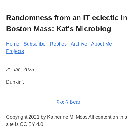
Randomness from an IT eclectic in
Boston Mass: Kat's Microblog
Home
Subscribe
Replies
Archive
About Me
Projects
25 Jan, 2023
Dunkin'.
ʕ•ᴥ•ʔ Bear
Copyright 2021 by Katherine M. Moss All content on this
site is CC BY 4.0