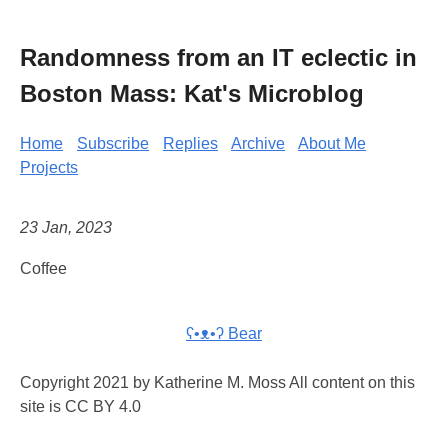
Randomness from an IT eclectic in
Boston Mass: Kat's Microblog
Home
Subscribe
Replies
Archive
About Me
Projects
23 Jan, 2023
Coffee
ʕ•ᴥ•ʔ Bear
Copyright 2021 by Katherine M. Moss All content on this
site is CC BY 4.0