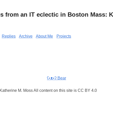
from an IT eclectic in Boston Mass: K
Replies
Archive
About Me
Projects
ʕ•ᴥ•ʔ Bear
atherine M. Moss All content on this site is CC BY 4.0