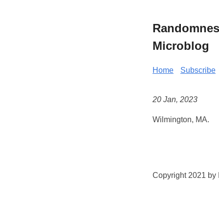
Randomness 
Microblog
Home
Subscribe
20 Jan, 2023
Wilmington, MA.
Copyright 2021 by K