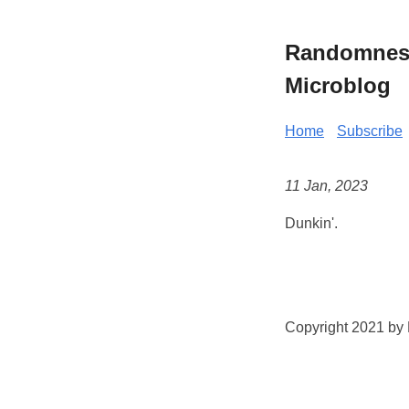
Randomness 
Microblog
Home
Subscribe
11 Jan, 2023
Dunkin'.
Copyright 2021 by K