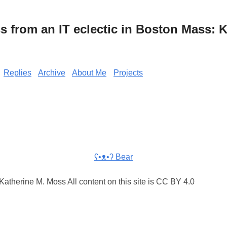
from an IT eclectic in Boston Mass: K
Replies
Archive
About Me
Projects
ʕ•ᴥ•ʔ Bear
atherine M. Moss All content on this site is CC BY 4.0