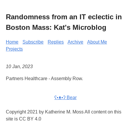
Randomness from an IT eclectic in
Boston Mass: Kat's Microblog
Home
Subscribe
Replies
Archive
About Me
Projects
10 Jan, 2023
Partners Healthcare - Assembly Row.
ʕ•ᴥ•ʔ Bear
Copyright 2021 by Katherine M. Moss All content on this
site is CC BY 4.0