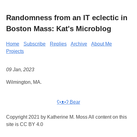
Randomness from an IT eclectic in
Boston Mass: Kat's Microblog
Home
Subscribe
Replies
Archive
About Me
Projects
09 Jan, 2023
Wilmington, MA.
ʕ•ᴥ•ʔ Bear
Copyright 2021 by Katherine M. Moss All content on this
site is CC BY 4.0