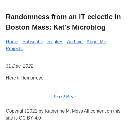
Randomness from an IT eclectic in
Boston Mass: Kat's Microblog
Home
Subscribe
Replies
Archive
About Me
Projects
31 Dec, 2022
Here till tomorrow.
ʕ•ᴥ•ʔ Bear
Copyright 2021 by Katherine M. Moss All content on this
site is CC BY 4.0