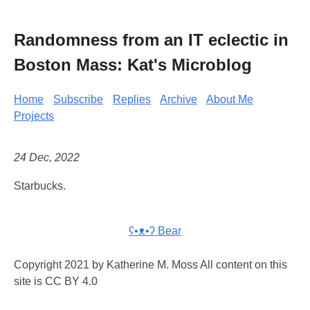
Randomness from an IT eclectic in
Boston Mass: Kat's Microblog
Home
Subscribe
Replies
Archive
About Me
Projects
24 Dec, 2022
Starbucks.
ʕ•ᴥ•ʔ Bear
Copyright 2021 by Katherine M. Moss All content on this
site is CC BY 4.0