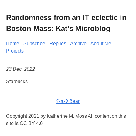
Randomness from an IT eclectic in
Boston Mass: Kat's Microblog
Home
Subscribe
Replies
Archive
About Me
Projects
23 Dec, 2022
Starbucks.
ʕ•ᴥ•ʔ Bear
Copyright 2021 by Katherine M. Moss All content on this
site is CC BY 4.0