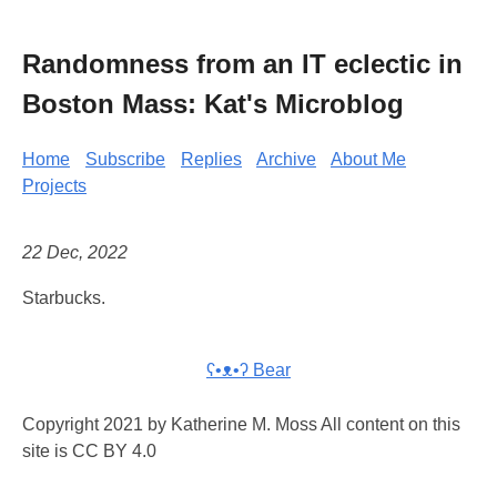
Randomness from an IT eclectic in
Boston Mass: Kat's Microblog
Home
Subscribe
Replies
Archive
About Me
Projects
22 Dec, 2022
Starbucks.
ʕ•ᴥ•ʔ Bear
Copyright 2021 by Katherine M. Moss All content on this
site is CC BY 4.0