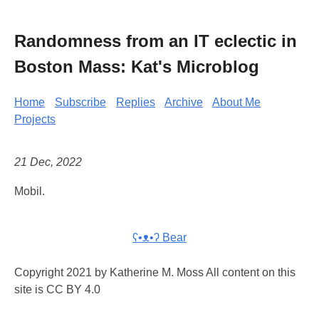
Randomness from an IT eclectic in
Boston Mass: Kat's Microblog
Home
Subscribe
Replies
Archive
About Me
Projects
21 Dec, 2022
Mobil.
ʕ•ᴥ•ʔ Bear
Copyright 2021 by Katherine M. Moss All content on this
site is CC BY 4.0