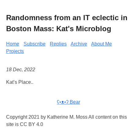
Randomness from an IT eclectic in
Boston Mass: Kat's Microblog
Home
Subscribe
Replies
Archive
About Me
Projects
18 Dec, 2022
Kat’s Place..
ʕ•ᴥ•ʔ Bear
Copyright 2021 by Katherine M. Moss All content on this
site is CC BY 4.0