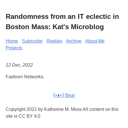
Randomness from an IT eclectic in
Boston Mass: Kat's Microblog
Home
Subscribe
Replies
Archive
About Me
Projects
12 Dec, 2022
Faeborn Networks.
ʕ•ᴥ•ʔ Bear
Copyright 2021 by Katherine M. Moss All content on this
site is CC BY 4.0