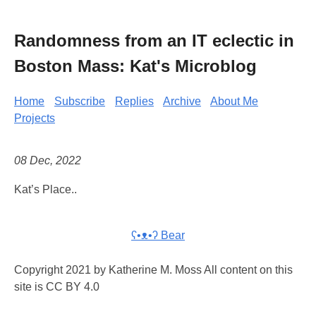
Randomness from an IT eclectic in
Boston Mass: Kat's Microblog
Home
Subscribe
Replies
Archive
About Me
Projects
08 Dec, 2022
Kat’s Place..
ʕ•ᴥ•ʔ Bear
Copyright 2021 by Katherine M. Moss All content on this
site is CC BY 4.0