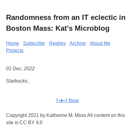
Randomness from an IT eclectic in
Boston Mass: Kat's Microblog
Home
Subscribe
Replies
Archive
About Me
Projects
01 Dec, 2022
Starbucks.
ʕ•ᴥ•ʔ Bear
Copyright 2021 by Katherine M. Moss All content on this
site is CC BY 4.0