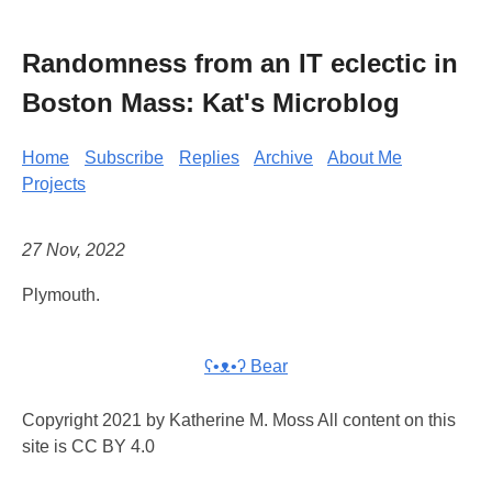
Randomness from an IT eclectic in
Boston Mass: Kat's Microblog
Home
Subscribe
Replies
Archive
About Me
Projects
27 Nov, 2022
Plymouth.
ʕ•ᴥ•ʔ Bear
Copyright 2021 by Katherine M. Moss All content on this
site is CC BY 4.0