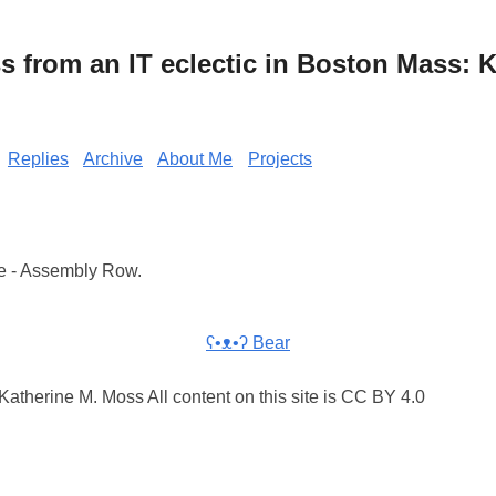
from an IT eclectic in Boston Mass: K
Replies
Archive
About Me
Projects
e - Assembly Row.
ʕ•ᴥ•ʔ Bear
atherine M. Moss All content on this site is CC BY 4.0