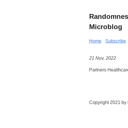
Randomness 
Microblog
Home
Subscribe
21 Nov, 2022
Partners Healthcar
Copyright 2021 by K