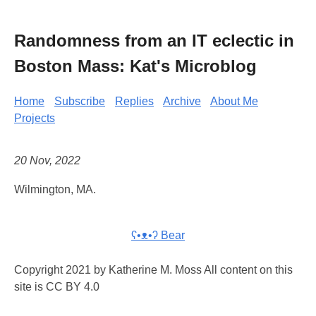
Randomness from an IT eclectic in
Boston Mass: Kat's Microblog
Home
Subscribe
Replies
Archive
About Me
Projects
20 Nov, 2022
Wilmington, MA.
ʕ•ᴥ•ʔ Bear
Copyright 2021 by Katherine M. Moss All content on this
site is CC BY 4.0