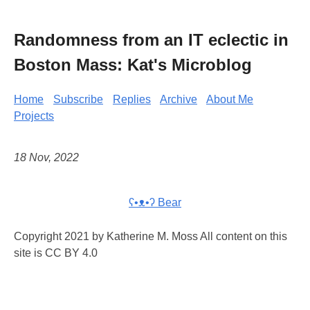
Randomness from an IT eclectic in
Boston Mass: Kat's Microblog
Home
Subscribe
Replies
Archive
About Me
Projects
18 Nov, 2022
ʕ•ᴥ•ʔ Bear
Copyright 2021 by Katherine M. Moss All content on this
site is CC BY 4.0