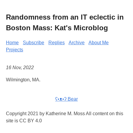
Randomness from an IT eclectic in
Boston Mass: Kat's Microblog
Home
Subscribe
Replies
Archive
About Me
Projects
16 Nov, 2022
Wilmington, MA.
ʕ•ᴥ•ʔ Bear
Copyright 2021 by Katherine M. Moss All content on this
site is CC BY 4.0