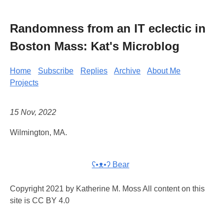
Randomness from an IT eclectic in
Boston Mass: Kat's Microblog
Home
Subscribe
Replies
Archive
About Me
Projects
15 Nov, 2022
Wilmington, MA.
ʕ•ᴥ•ʔ Bear
Copyright 2021 by Katherine M. Moss All content on this
site is CC BY 4.0