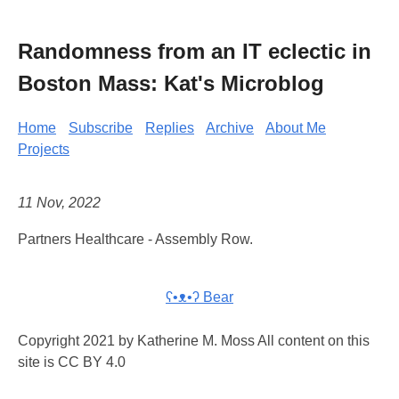
Randomness from an IT eclectic in
Boston Mass: Kat's Microblog
Home
Subscribe
Replies
Archive
About Me
Projects
11 Nov, 2022
Partners Healthcare - Assembly Row.
ʕ•ᴥ•ʔ Bear
Copyright 2021 by Katherine M. Moss All content on this
site is CC BY 4.0