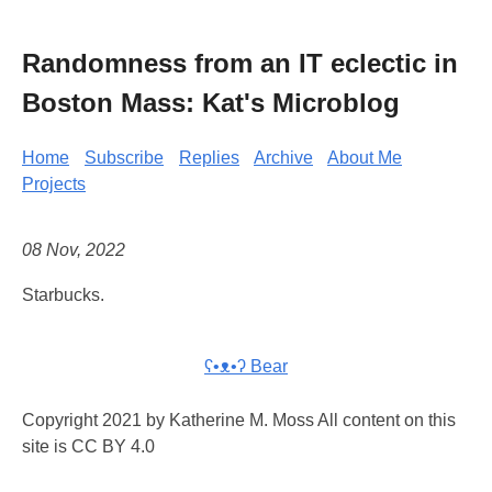
Randomness from an IT eclectic in
Boston Mass: Kat's Microblog
Home
Subscribe
Replies
Archive
About Me
Projects
08 Nov, 2022
Starbucks.
ʕ•ᴥ•ʔ Bear
Copyright 2021 by Katherine M. Moss All content on this
site is CC BY 4.0