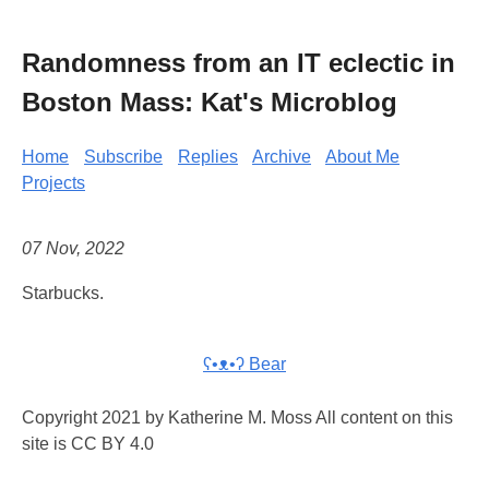
Randomness from an IT eclectic in
Boston Mass: Kat's Microblog
Home
Subscribe
Replies
Archive
About Me
Projects
07 Nov, 2022
Starbucks.
ʕ•ᴥ•ʔ Bear
Copyright 2021 by Katherine M. Moss All content on this
site is CC BY 4.0