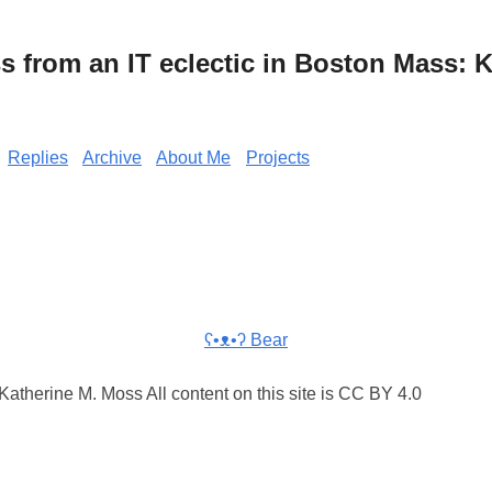
from an IT eclectic in Boston Mass: K
Replies
Archive
About Me
Projects
ʕ•ᴥ•ʔ Bear
atherine M. Moss All content on this site is CC BY 4.0