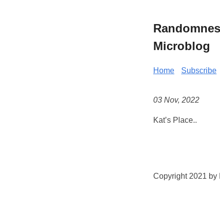
Randomness 
Microblog
Home
Subscribe
03 Nov, 2022
Kat’s Place..
Copyright 2021 by K