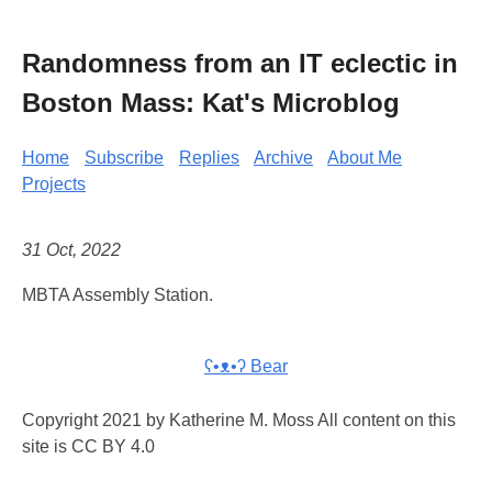
Randomness from an IT eclectic in
Boston Mass: Kat's Microblog
Home
Subscribe
Replies
Archive
About Me
Projects
31 Oct, 2022
MBTA Assembly Station.
ʕ•ᴥ•ʔ Bear
Copyright 2021 by Katherine M. Moss All content on this
site is CC BY 4.0