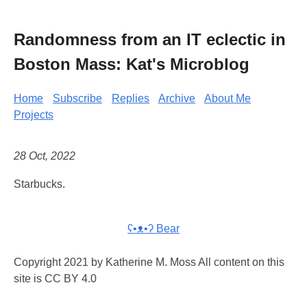
Randomness from an IT eclectic in
Boston Mass: Kat's Microblog
Home
Subscribe
Replies
Archive
About Me
Projects
28 Oct, 2022
Starbucks.
ʕ•ᴥ•ʔ Bear
Copyright 2021 by Katherine M. Moss All content on this
site is CC BY 4.0