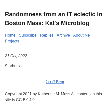
Randomness from an IT eclectic in
Boston Mass: Kat's Microblog
Home
Subscribe
Replies
Archive
About Me
Projects
21 Oct, 2022
Starbucks.
ʕ•ᴥ•ʔ Bear
Copyright 2021 by Katherine M. Moss All content on this
site is CC BY 4.0