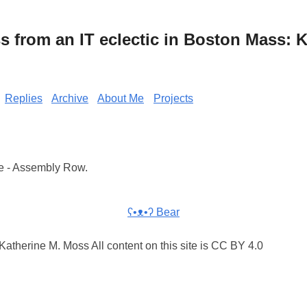
from an IT eclectic in Boston Mass: K
Replies
Archive
About Me
Projects
e - Assembly Row.
ʕ•ᴥ•ʔ Bear
atherine M. Moss All content on this site is CC BY 4.0