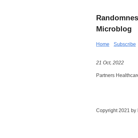
Randomness 
Microblog
Home
Subscribe
21 Oct, 2022
Partners Healthcar
Copyright 2021 by K