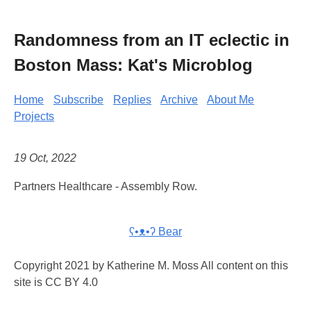
Randomness from an IT eclectic in
Boston Mass: Kat's Microblog
Home
Subscribe
Replies
Archive
About Me
Projects
19 Oct, 2022
Partners Healthcare - Assembly Row.
ʕ•ᴥ•ʔ Bear
Copyright 2021 by Katherine M. Moss All content on this
site is CC BY 4.0