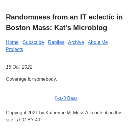
Randomness from an IT eclectic in
Boston Mass: Kat's Microblog
Home
Subscribe
Replies
Archive
About Me
Projects
15 Oct, 2022
Coverage for somebody.
ʕ•ᴥ•ʔ Bear
Copyright 2021 by Katherine M. Moss All content on this
site is CC BY 4.0