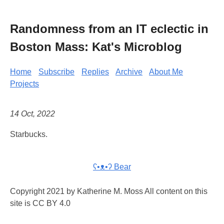
Randomness from an IT eclectic in
Boston Mass: Kat's Microblog
Home
Subscribe
Replies
Archive
About Me
Projects
14 Oct, 2022
Starbucks.
ʕ•ᴥ•ʔ Bear
Copyright 2021 by Katherine M. Moss All content on this
site is CC BY 4.0